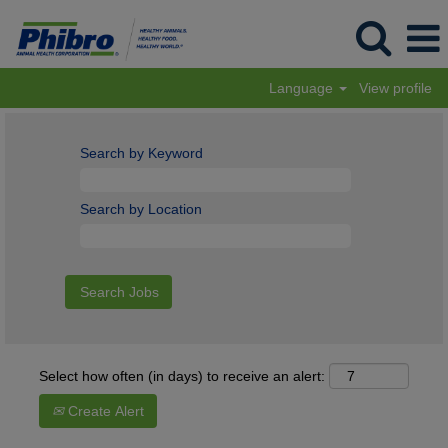
Language
View profile
Search by Keyword
Search by Location
Select how often (in days) to receive an alert:
Create Alert