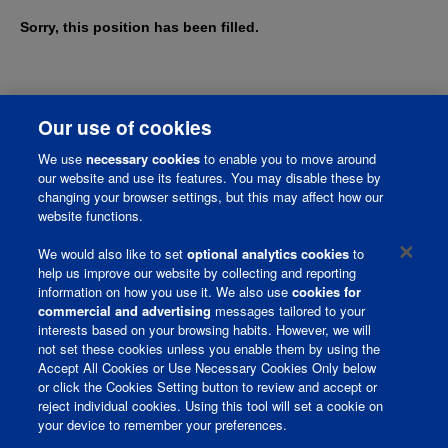
Sorry, this position has been filled.
Our use of cookies
We use
necessary cookies
to enable you to move around
our website and use its features. You may disable these by
changing your browser settings, but this may affect how our
website functions.
We would also like to set
optional analytics cookies
to
help us improve our website by collecting and reporting
information on how you use it. We also use
cookies for
Corporate Page
commercial and advertising
messages tailored to your
interests based on your browsing habits. However, we will
Join Talent Community
not set these cookies unless you enable them by using the
Accept All Cookies or Use Necessary Cookies Only below
Terms and Conditions
or click the Cookies Setting button to review and accept or
reject individual cookies. Using this tool will set a cookie on
Privacy Policy
your device to remember your preferences.