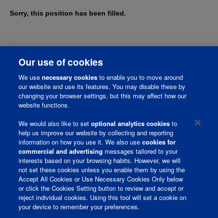
Sorry, this position has been filled.
Our use of cookies
We use
necessary cookies
to enable you to move around
our website and use its features. You may disable these by
changing your browser settings, but this may affect how our
website functions.
We would also like to set
optional analytics cookies
to
help us improve our website by collecting and reporting
information on how you use it. We also use
cookies for
Corporate Page
commercial and advertising
messages tailored to your
interests based on your browsing habits. However, we will
Join Talent Community
not set these cookies unless you enable them by using the
Accept All Cookies or Use Necessary Cookies Only below
Terms and Conditions
or click the Cookies Setting button to review and accept or
reject individual cookies. Using this tool will set a cookie on
Privacy Policy
your device to remember your preferences.