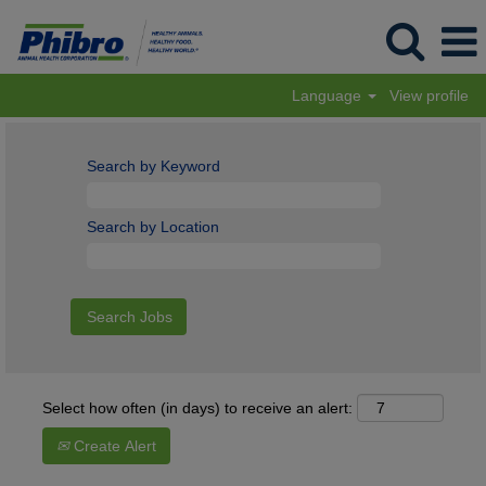
Language
View profile
Search by Keyword
Search by Location
Select how often (in days) to receive an alert:
Create Alert