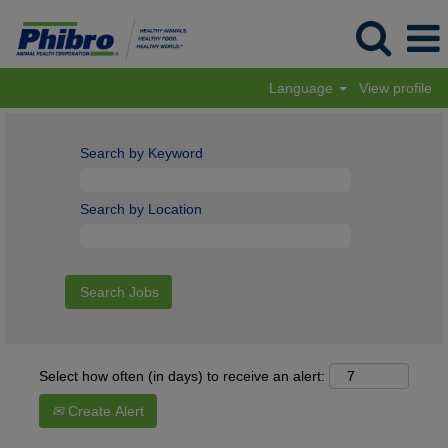
Language
View profile
Search by Keyword
Search by Location
Select how often (in days) to receive an alert:
Create Alert