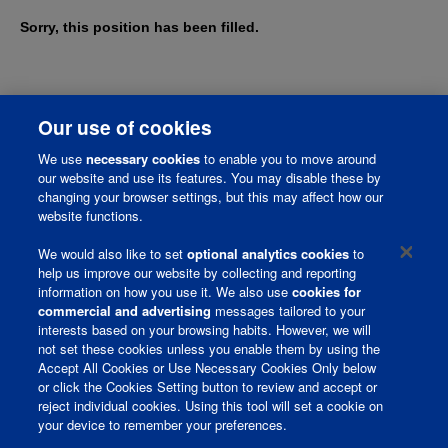
Sorry, this position has been filled.
Our use of cookies
We use
necessary cookies
to enable you to move around
our website and use its features. You may disable these by
changing your browser settings, but this may affect how our
website functions.
We would also like to set
optional analytics cookies
to
help us improve our website by collecting and reporting
information on how you use it. We also use
cookies for
Corporate Page
commercial and advertising
messages tailored to your
interests based on your browsing habits. However, we will
Join Talent Community
not set these cookies unless you enable them by using the
Accept All Cookies or Use Necessary Cookies Only below
Terms and Conditions
or click the Cookies Setting button to review and accept or
reject individual cookies. Using this tool will set a cookie on
Privacy Policy
your device to remember your preferences.