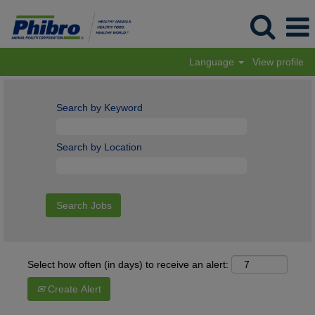
Language
View profile
Search by Keyword
Search by Location
Select how often (in days) to receive an alert:
Create Alert