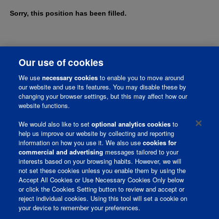
Sorry, this position has been filled.
Our use of cookies
We use
necessary cookies
to enable you to move around
our website and use its features. You may disable these by
changing your browser settings, but this may affect how our
website functions.
We would also like to set
optional analytics cookies
to
help us improve our website by collecting and reporting
information on how you use it. We also use
cookies for
Corporate Page
commercial and advertising
messages tailored to your
interests based on your browsing habits. However, we will
Join Talent Community
not set these cookies unless you enable them by using the
Accept All Cookies or Use Necessary Cookies Only below
Terms and Conditions
or click the Cookies Setting button to review and accept or
reject individual cookies. Using this tool will set a cookie on
Privacy Policy
your device to remember your preferences.