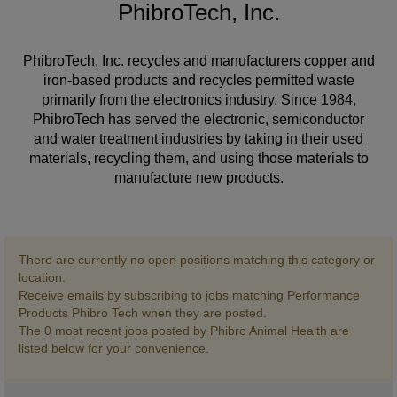
PhibroTech, Inc.
PhibroTech, Inc. recycles and manufacturers copper and
iron-based products and recycles permitted waste
primarily from the electronics industry. Since 1984,
PhibroTech has served the electronic, semiconductor
and water treatment industries by taking in their used
materials, recycling them, and using those materials to
manufacture new products.
There are currently no open positions matching this category or
location.
Receive emails by subscribing to jobs matching Performance
Products Phibro Tech when they are posted.
The 0 most recent jobs posted by Phibro Animal Health are
listed below for your convenience.