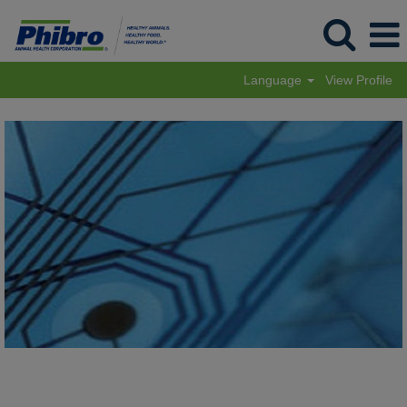
Language
View Profile
Performance
Products
Phibro
Tech