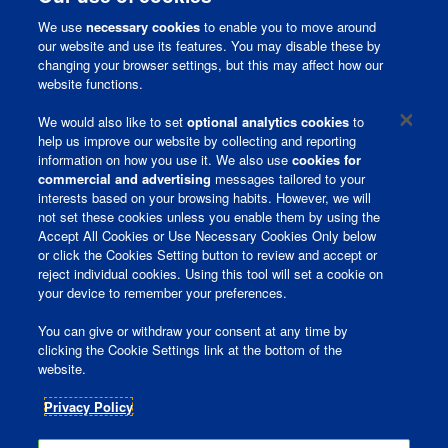
We use
necessary cookies
to enable you to move around
our website and use its features. You may disable these by
changing your browser settings, but this may affect how our
website functions.
Corporate Page
We would also like to set
optional analytics cookies
to
help us improve our website by collecting and reporting
information on how you use it. We also use
cookies for
Join Talent Community
commercial and advertising
messages tailored to your
interests based on your browsing habits. However, we will
Terms and Conditions
not set these cookies unless you enable them by using the
Accept All Cookies or Use Necessary Cookies Only below
Privacy Policy
or click the Cookies Setting button to review and accept or
reject individual cookies. Using this tool will set a cookie on
Ireland Gender Pay Gap Report
your device to remember your preferences.
You can give or withdraw your consent at any time by
clicking the Cookie Settings link at the bottom of the
O
O
website.
p
p
e
e
n
n
Privacy Policy
s
s
i
i
n
n