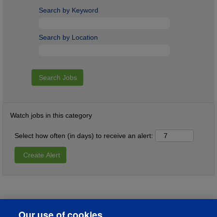
Search by Keyword
Search by Location
Watch jobs in this category
Select how often (in days) to receive an alert:
Our use of cookies